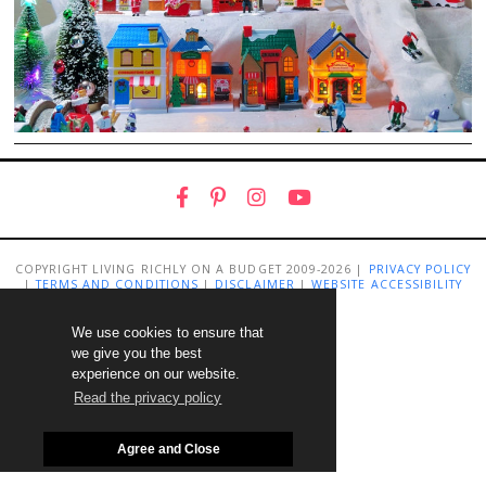
COPYRIGHT LIVING RICHLY ON A BUDGET 2009-2026 |
PRIVACY POLICY
|
TERMS AND CONDITIONS
|
DISCLAIMER
|
WEBSITE ACCESSIBILITY
STATEMENT
We use cookies to ensure that
we give you the best
experience on our website.
Read the privacy policy
Agree and Close