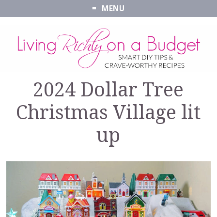
MENU
2024 Dollar Tree
Christmas Village lit
up