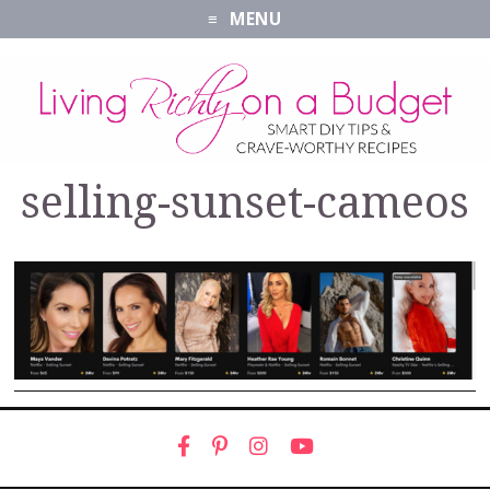
MENU
selling-sunset-cameos