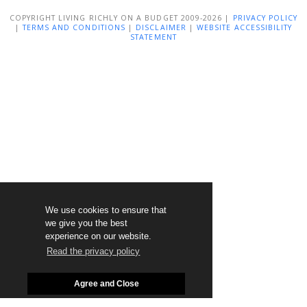
COPYRIGHT LIVING RICHLY ON A BUDGET 2009-2026 |
PRIVACY POLICY
|
TERMS AND CONDITIONS
|
DISCLAIMER
|
WEBSITE ACCESSIBILITY
STATEMENT
We use cookies to ensure that
we give you the best
experience on our website.
Read the privacy policy
Agree and Close