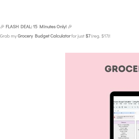
🎉
FLASH DEAL: 15 Minutes Only!
🎉
Grab my
Grocery Budget Calculator
for just
$7
(reg. $17)!