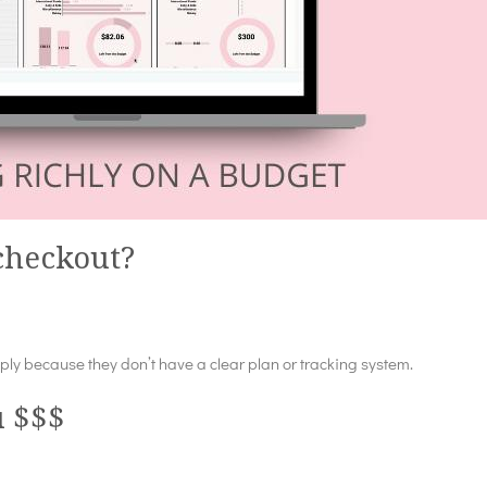
 checkout?
y because they don’t have a clear plan or tracking system.
u $$$