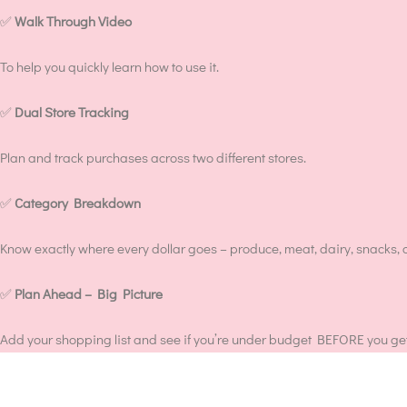
✅
Walk Through Video
To help you quickly learn how to use it.
✅
Dual Store Tracking
Plan and track purchases across two different stores.
✅
Category Breakdown
Know exactly where every dollar goes – produce, meat, dairy, snacks, 
✅
Plan Ahead – Big Picture
Add your shopping list and see if you’re under budget BEFORE you get 