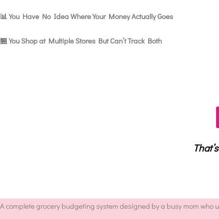
📊 You Have No Idea Where Your Money Actually Goes
🏪 You Shop at Multiple Stores But Can’t Track Both
That’s
A complete grocery budgeting system designed by a busy mom who und