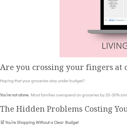
Are you crossing your fingers at
Hoping that your groceries stay under budget?
You’re not alone.
Most families overspend on groceries by 20-30% simpl
The Hidden Problems Costing Yo
🛒 You’re Shopping Without a Clear Budget