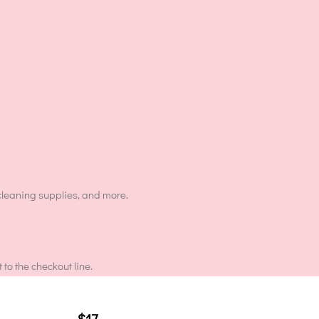
cleaning supplies, and more.
to the checkout line.