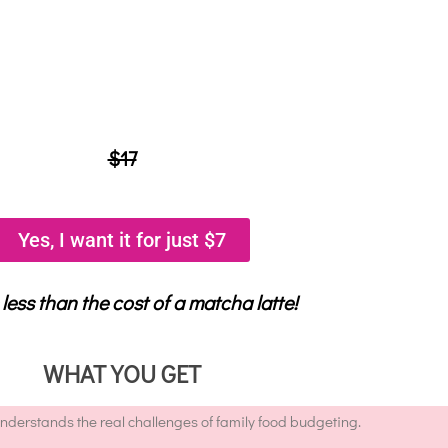
$17
Yes, I want it for just $7
 less than the cost of a matcha latte!
WHAT YOU GET
erstands the real challenges of family food budgeting.