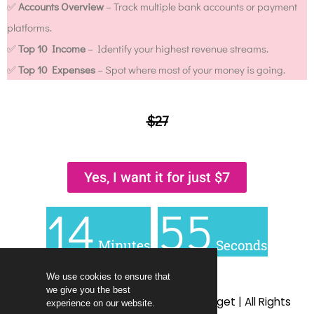
✅
Accounts Overview
– Track multiple bank accounts or payment
platforms.
✅
Top 10 Income
– Identify your highest revenue streams.
✅
Top 10 Expenses
– Spot where most of your money is going.
$27
Yes, I want it for just $7
14
55
Minutes
Seconds
We use cookies to ensure that
we give you the best
© 2009 – 2025 | Living Richly on a Budget | All Rights
experience on our website.