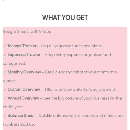
WHAT YOU GET
Google Sheets with 9 tabs
✅
Income Tracker
– Log all your revenue in one place.
✅
Expenses Tracker
– Keep every expense organized and
categorized.
✅
Monthly Overview
– Get a clear snapshot of your month at a
glance.
✅
Custom Overview
– Filter and view data the way
you
want.
✅
Annual Overview
– See the big picture of your business for the
entire year.
✅
Balance Sheet
– Quickly balance your accounts and make sure
numbers add up.