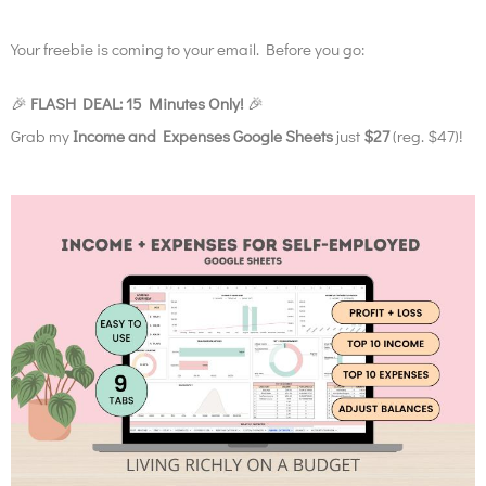
Your freebie is coming to your email. Before you go:
🎉
FLASH DEAL: 15 Minutes Only!
🎉
Grab my
Income and Expenses Google Sheets
just
$27
(reg. $47)!