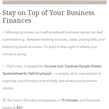
Stay on Top of Your Business
Finances
✨
Managing money as a self-employed business owner can feel
overwhelming. Between tracking invoices, sales, paying bills, and
balancing bank accounts, it’s easy to lose sight of where your
money is going.
✨
That’s why I created the
Income and Expense Google Sheets
Spreadsheet for Self-Employed
— a simple, all-in-one solution to
organize your finances and actually
see
where your business
stands.
⏰ But hurry! This deal disappears in
15 minutes
, and the price
jumps to
$47
.