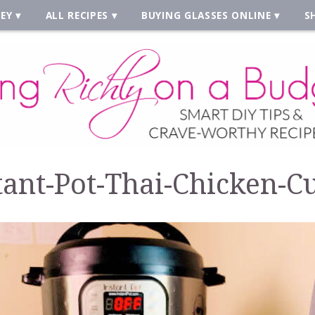
EY
ALL RECIPES
BUYING GLASSES ONLINE
S
tant-Pot-Thai-Chicken-C