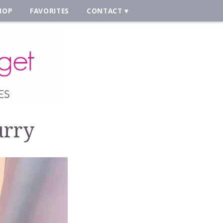
HOP
FAVORITES
CONTACT
urry