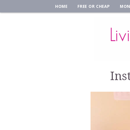
HOME
FREE OR CHEAP
MON
Ins