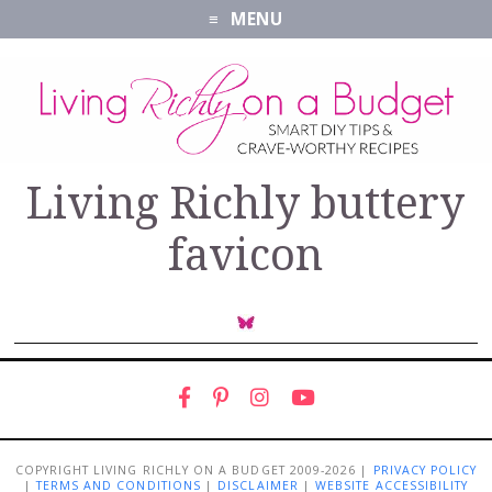
MENU
Living Richly buttery
favicon
COPYRIGHT LIVING RICHLY ON A BUDGET 2009-2026 |
PRIVACY POLICY
|
TERMS AND CONDITIONS
|
DISCLAIMER
|
WEBSITE ACCESSIBILITY