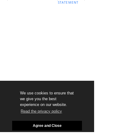
STATEMENT
We use cookies to ensure that
we give you the best
experience on our website.
Read the privacy policy
Agree and Close