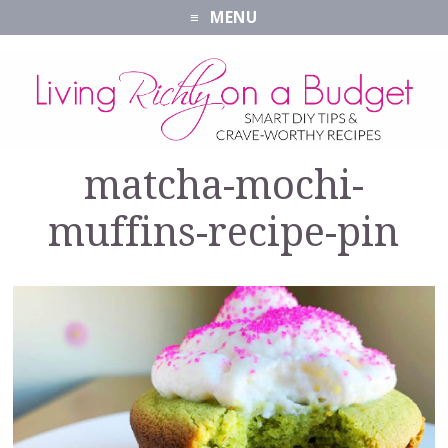
MENU
matcha-mochi-
muffins-recipe-pin