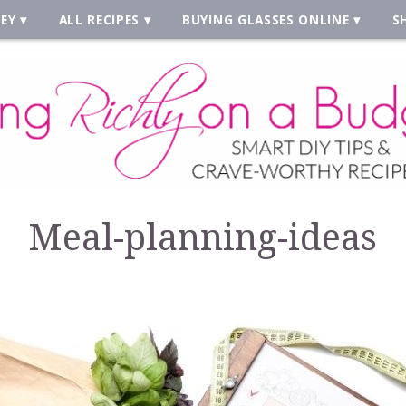
EY
ALL RECIPES
BUYING GLASSES ONLINE
S
Meal-planning-ideas