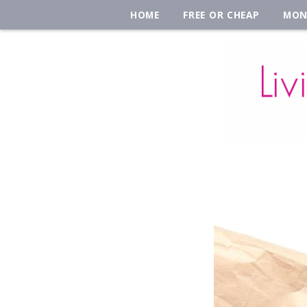
HOME
FREE OR CHEAP
MON