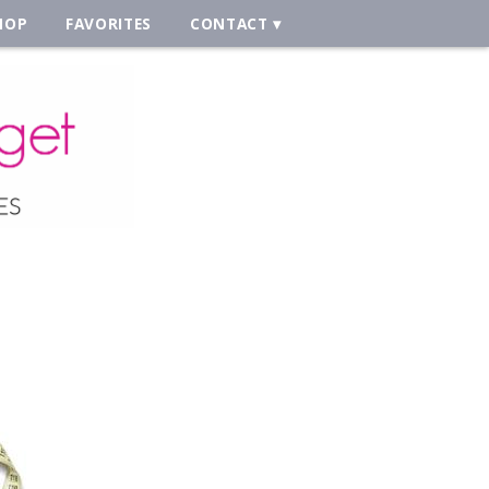
HOP
FAVORITES
CONTACT