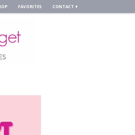
HOP
FAVORITES
CONTACT