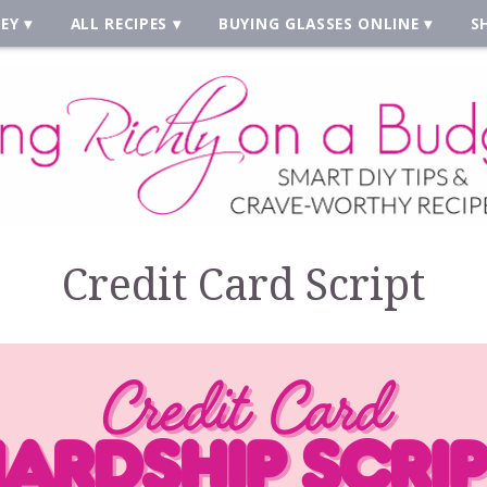
EY
ALL RECIPES
BUYING GLASSES ONLINE
S
Credit Card Script