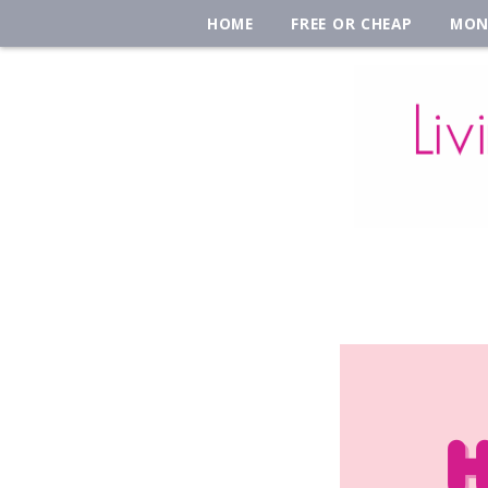
HOME
FREE OR CHEAP
MON