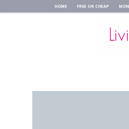
HOME
FREE OR CHEAP
MON