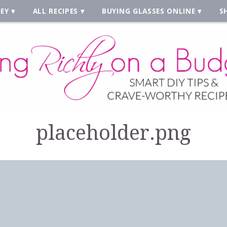
EY
ALL RECIPES
BUYING GLASSES ONLINE
S
placeholder.png