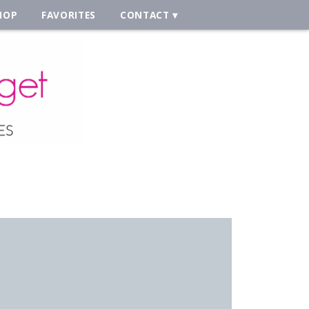
HOP
FAVORITES
CONTACT