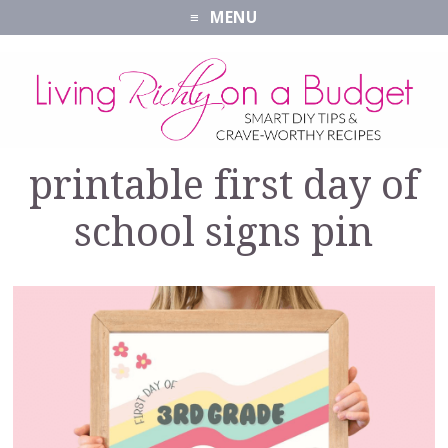
MENU
printable first day of
school signs pin