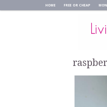
HOME
FREE OR CHEAP
MON
raspber