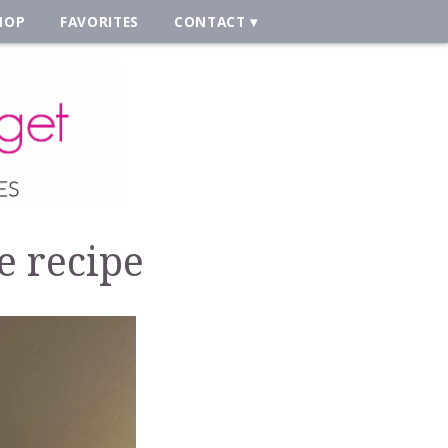
HOP
FAVORITES
CONTACT
e recipe