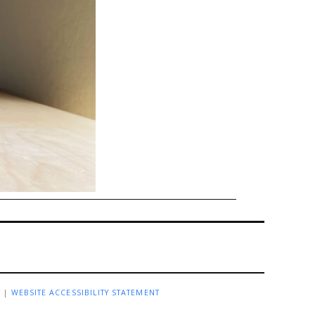
R
|
WEBSITE ACCESSIBILITY STATEMENT