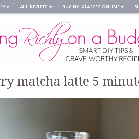
EY
ALL RECIPES
BUYING GLASSES ONLINE
S
ry matcha latte 5 minut