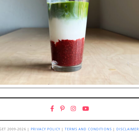
GET 2009-2026 |
PRIVACY POLICY
|
TERMS AND CONDITIONS
|
DISCLAIME