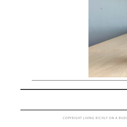
COPYRIGHT LIVING RICHLY ON A BUD