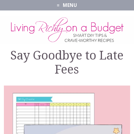
MENU
Say Goodbye to Late
Fees