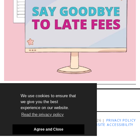
We use cookies to ensure that
we give you the best
experience on our website.
Read the privacy policy
COPYRIGHT LIVING RICHLY ON A BUDGET 2009-2026 |
PRIVACY POLICY
|
TERMS AND CONDITIONS
|
DISCLAIMER
|
WEBSITE ACCESSIBILITY
STATEMENT
Agree and Close