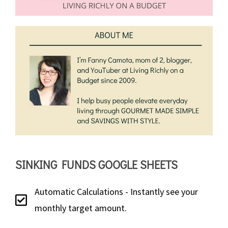
SINKING FUNDS GOOGLE SHEETS
Automatic Calculations - Instantly see your
monthly target amount.