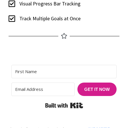
Visual Progress Bar Tracking
Track Multiple Goals at Once
GET IT NOW
Built with Kit