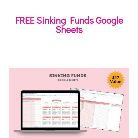
FREE Sinking Funds Google
Sheets