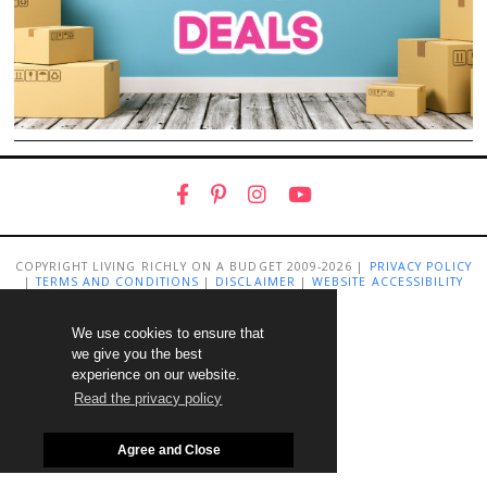
COPYRIGHT LIVING RICHLY ON A BUDGET 2009-2026 |
PRIVACY POLICY
|
TERMS AND CONDITIONS
|
DISCLAIMER
|
WEBSITE ACCESSIBILITY
STATEMENT
We use cookies to ensure that
we give you the best
experience on our website.
Read the privacy policy
Agree and Close