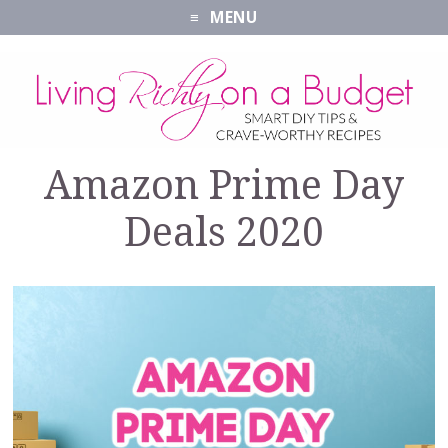
MENU
Amazon Prime Day
Deals 2020