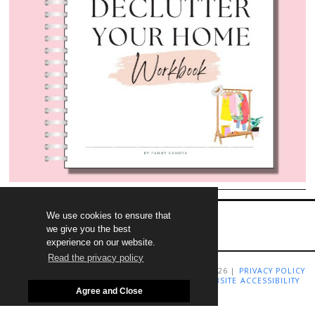
We use cookies to ensure that
we give you the best
experience on our website.
Read the privacy policy
COPYRIGHT LIVING RICHLY ON A BUDGET 2009-2026 |
PRIVACY POLICY
|
TERMS AND CONDITIONS
|
DISCLAIMER
|
WEBSITE ACCESSIBILITY
STATEMENT
Agree and Close