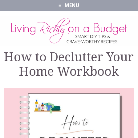
MENU
How to Declutter Your
Home Workbook