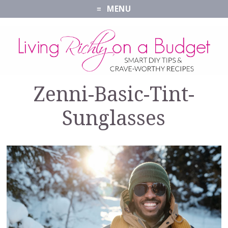
MENU
Zenni-Basic-Tint-
Sunglasses