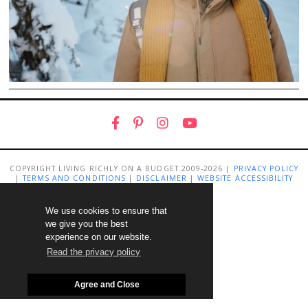
COPYRIGHT LIVING RICHLY ON A BUDGET 2009-2026 |
PRIVACY POLICY
|
TERMS AND CONDITIONS
|
DISCLAIMER
|
WEBSITE ACCESSIBILITY
STATEMENT
We use cookies to ensure that
we give you the best
experience on our website.
Read the privacy policy
Agree and Close