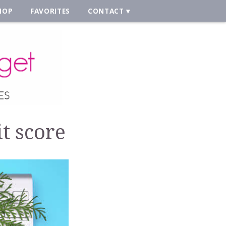
HOP
FAVORITES
CONTACT
t score