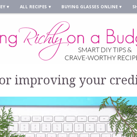
EY
ALL RECIPES
BUYING GLASSES ONLINE
S
 for improving your credi