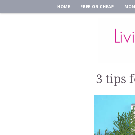
HOME
FREE OR CHEAP
MON
3 tips