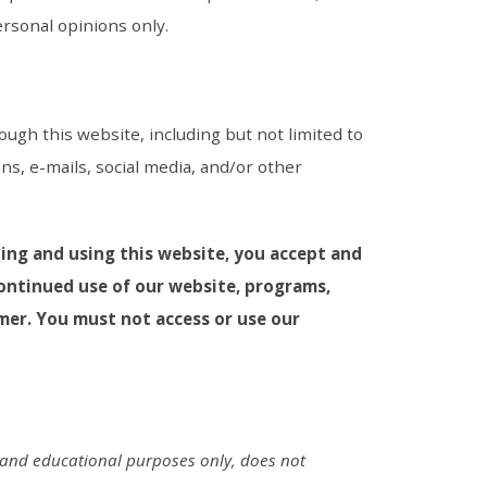
ersonal opinions only.
ough this website, including but not limited to
ns, e-mails, social media, and/or other
ting and using this website, you accept and
continued use of our website, programs,
mer. You must not access or use our
l and educational purposes only, does not