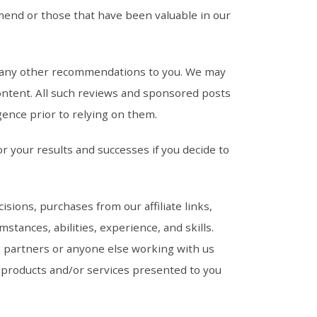
end or those that have been valuable in our
nd any other recommendations to you. We may
ontent. All such reviews and sponsored posts
gence prior to relying on them.
r your results and successes if you decide to
ions, purchases from our affiliate links,
tances, abilities, experience, and skills.
e partners or anyone else working with us
ws, products and/or services presented to you