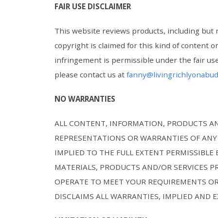
FAIR USE DISCLAIMER
This website reviews products, including but 
copyright is claimed for this kind of content 
infringement is permissible under the fair use
please contact us at
fanny@livingrichlyonabu
NO WARRANTIES
ALL CONTENT, INFORMATION, PRODUCTS AND
REPRESENTATIONS OR WARRANTIES OF ANY 
IMPLIED TO THE FULL EXTENT PERMISSIBL
MATERIALS, PRODUCTS AND/OR SERVICES P
OPERATE TO MEET YOUR REQUIREMENTS OR
DISCLAIMS ALL WARRANTIES, IMPLIED AND 