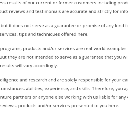
ss results of our current or former customers including prod
uct reviews and testimonials are accurate and strictly for inf
ut it does not serve as a guarantee or promise of any kind fo
services, tips and techniques offered here.
, programs, products and/or services are real-world examples
ut they are not intended to serve as a guarantee that you wil
esults will vary accordingly.
ligence and research and are solely responsible for your ear
umstances, abilities, experience, and skills. Therefore, you ag
ture partners or anyone else working with us liable for any of
, reviews, products and/or services presented to you here.