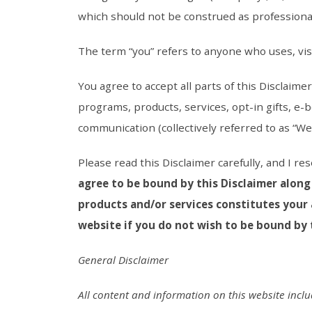
which should not be construed as professional,
The term “you” refers to anyone who uses, vis
You agree to accept all parts of this Disclaim
programs, products, services, opt-in gifts, e-
communication (collectively referred to as “Web
Please read this Disclaimer carefully, and I re
agree to be bound by this Disclaimer along
products and/or services constitutes your 
website if you do not wish to be bound by t
General Disclaimer
All content and information on this website incl