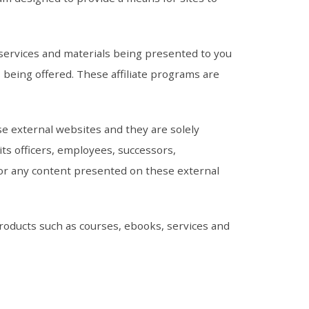
, services and materials being presented to you
s being offered. These affiliate programs are
se external websites and they are solely
ts officers, employees, successors,
for any content presented on these external
 products such as courses, ebooks, services and