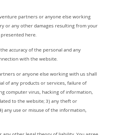
t venture partners or anyone else working
plary or any other damages resulting from your
cs presented here.
r the accuracy of the personal and any
onnection with the website.
artners or anyone else working with us shall
l of any products or services, failure of
ing computer virus, hacking of information,
lated to the website; 3) any theft or
4) any use or misuse of the information,
r any other legal theory of liability. You agree