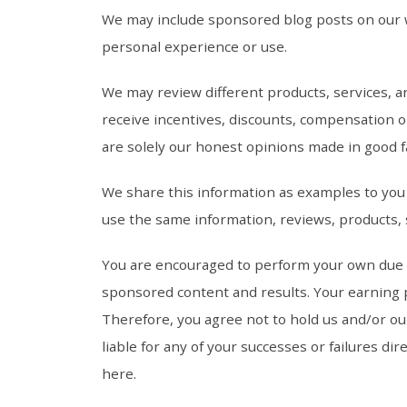
We may include sponsored blog posts on our w
personal experience or use.
We may review different products, services, 
receive incentives, discounts, compensation 
are solely our honest opinions made in good f
We share this information as examples to you b
use the same information, reviews, products, 
You are encouraged to perform your own due di
sponsored content and results. Your earning po
Therefore, you agree not to hold us and/or ou
liable for any of your successes or failures di
here.