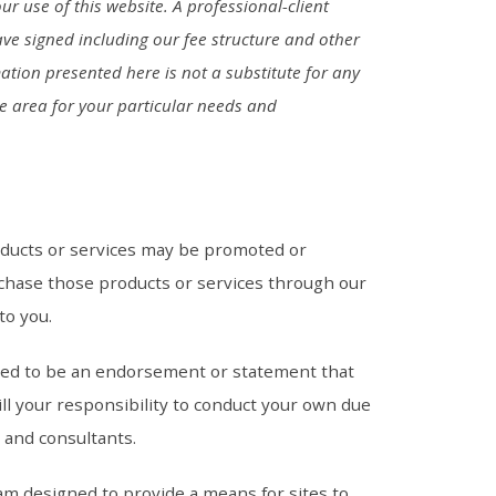
ur use of this website. A professional-client
ave signed including our fee structure and other
ation presented here is not a substitute for any
he area for your particular needs and
oducts or services may be promoted or
chase those products or services through our
 to you.
ded to be an endorsement or statement that
ll your responsibility to conduct your own due
s and consultants.
am designed to provide a means for sites to