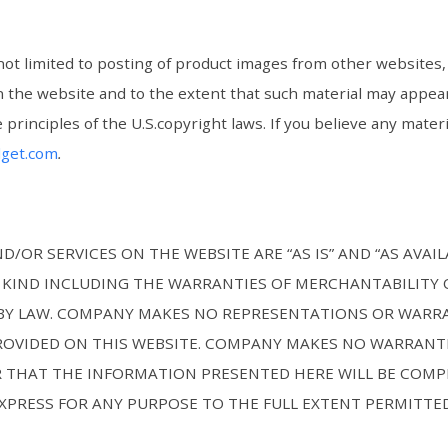
not limited to posting of product images from other websites, 
on the website and to the extent that such material may appear
 principles of the U.S.copyright laws. If you believe any mat
dget.com
.
/OR SERVICES ON THE WEBSITE ARE “AS IS” AND “AS AVAI
KIND INCLUDING THE WARRANTIES OF MERCHANTABILITY O
E BY LAW. COMPANY MAKES NO REPRESENTATIONS OR WARR
ROVIDED ON THIS WEBSITE. COMPANY MAKES NO WARRANTI
 THAT THE INFORMATION PRESENTED HERE WILL BE COMP
EXPRESS FOR ANY PURPOSE TO THE FULL EXTENT PERMITTED