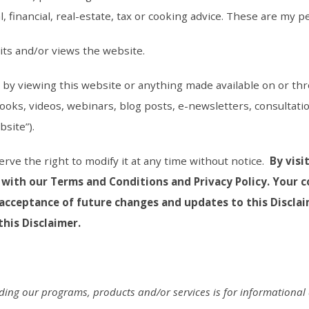
 financial, real-estate, tax or cooking advice. These are my p
its and/or views the website.
er by viewing this website or anything made available on or thr
books, videos, webinars, blog posts, e-newsletters, consultatio
site”).
serve the right to modify it at any time without notice.
By visi
 with our Terms and Conditions and Privacy Policy. Your 
acceptance of future changes and updates to this Disclai
his Disclaimer.
uding our programs, products and/or services is for informationa