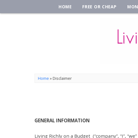
HOME
FREE OR CHEAP
MON
Home
»
Disclaimer
GENERAL INFORMATION
Living Richly on a Budget (“company”, “I”, “we”