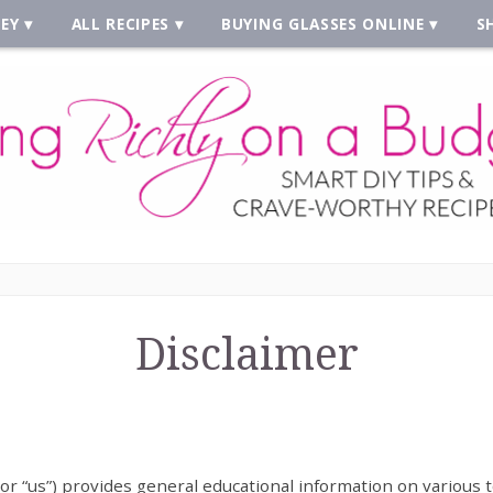
EY
ALL RECIPES
BUYING GLASSES ONLINE
S
Disclaimer
 or “us”) provides general educational information on various t