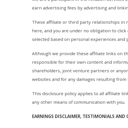
earn advertising fees by advertising and linki
These affiliate or third party relationships i
here, and you are under no obligation to click
selected based on personal experiences and 
Although we provide these affiliate links on 
responsible for their own content and informa
shareholders, joint venture partners or anyon
websites and for any damages resulting from
This disclosure policy applies to all affiliate
any other means of communication with you.
EARNINGS DISCLAIMER, TESTIMONIALS AND 