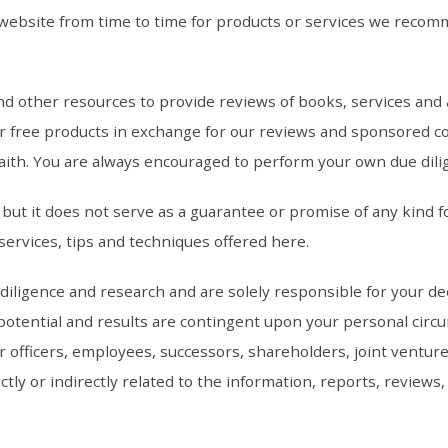
ebsite from time to time for products or services we recomm
and other resources to provide reviews of books, services a
or free products in exchange for our reviews and sponsored c
aith. You are always encouraged to perform your own due dili
ut it does not serve as a guarantee or promise of any kind fo
services, tips and techniques offered here.
ligence and research and are solely responsible for your decis
tential and results are contingent upon your personal circums
r officers, employees, successors, shareholders, joint ventur
rectly or indirectly related to the information, reports, revie