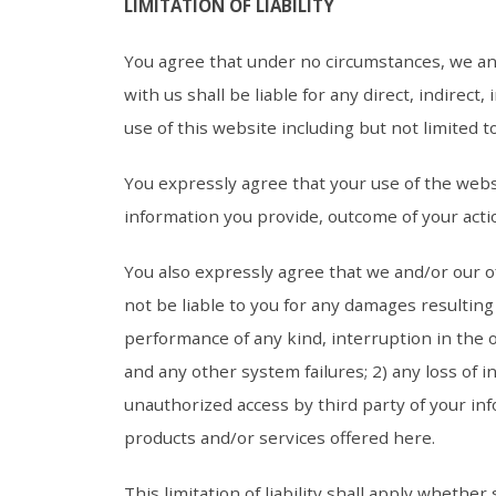
LIMITATION OF LIABILITY
You agree that under no circumstances, we an
with us shall be liable for any direct, indirec
use of this website including but not limited 
You expressly agree that your use of the websi
information you provide, outcome of your actio
You also expressly agree that we and/or our o
not be liable to you for any damages resulting 
performance of any kind, interruption in the 
and any other system failures; 2) any loss of i
unauthorized access by third party of your in
products and/or services offered here.
This limitation of liability shall apply whether 