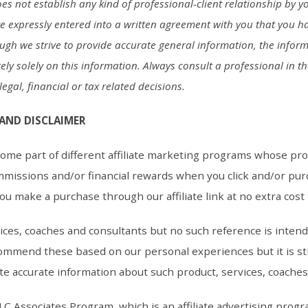
s not establish any kind of professional-client relationship by yo
ve expressly entered into a written agreement with you that you h
ough we strive to provide accurate general information, the inform
ely solely on this information. Always consult a professional in t
egal, financial or tax related decisions.
 AND DISCLAIMER
me part of different affiliate marketing programs whose pr
mmissions and/or financial rewards when you click and/or pur
 you make a purchase through our affiliate link at no extra cost
ces, coaches and consultants but no such reference is inten
ommend these based on our personal experiences but it is sti
te accurate information about such product, services, coache
LC Associates Program, which is an affiliate advertising progr