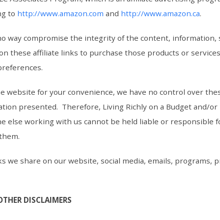
ng to
http://www.amazon.com
and
http://www.amazon.ca
.
n no way compromise the integrity of the content, information
 on these affiliate links to purchase those products or service
preferences.
the website for your convenience, we have no control over the
tion presented. Therefore, Living Richly on a Budget and/or i
e else working with us cannot be held liable or responsible 
 them.
 links we share on our website, social media, emails, programs,
OTHER DISCLAIMERS