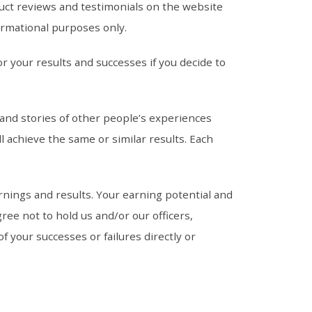
uct reviews and testimonials on the website
ormational purposes only.
r your results and successes if you decide to
 and stories of other people’s experiences
l achieve the same or similar results. Each
nings and results. Your earning potential and
ree not to hold us and/or our officers,
 your successes or failures directly or