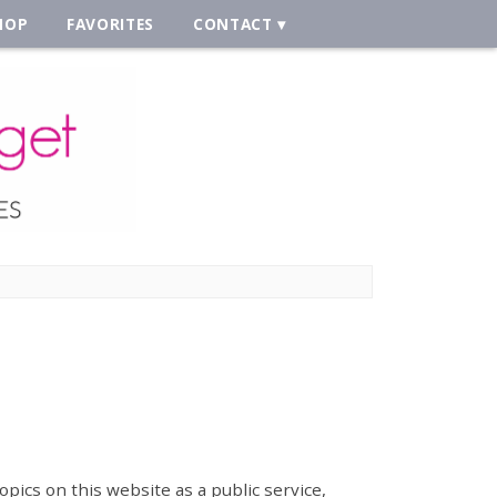
HOP
FAVORITES
CONTACT
opics on this website as a public service,