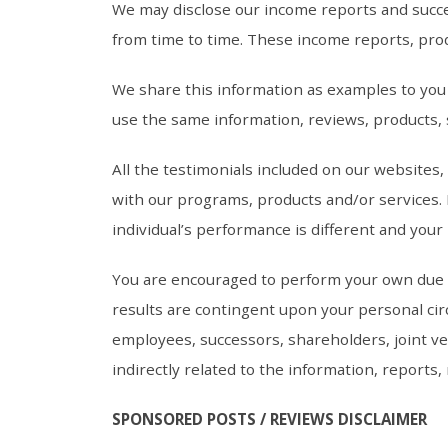
We may disclose our income reports and succe
from time to time. These income reports, prod
We share this information as examples to you b
use the same information, reviews, products, 
All the testimonials included on our websites
with our programs, products and/or services. B
individual’s performance is different and your r
You are encouraged to perform your own due di
results are contingent upon your personal circ
employees, successors, shareholders, joint ven
indirectly related to the information, reports
SPONSORED POSTS / REVIEWS DISCLAIMER