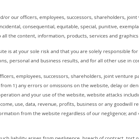
d/or our officers, employees, successors, shareholders, join
t, incidental, consequential, equitable, special, punitive, exem
to all the content, information, products, services and graphi
te is at your sole risk and that you are solely responsible fo
ns, personal and business results, and for all other use in c
fficers, employees, successors, shareholders, joint venture p
from 1) any errors or omissions on the website, delay or denia
operation and your use of the website, website attacks includ
ncome, use, data, revenue, profits, business or any goodwill re
formation from the website regardless of our negligence; and 
such liability arises from negligence, breach of contract, tort o