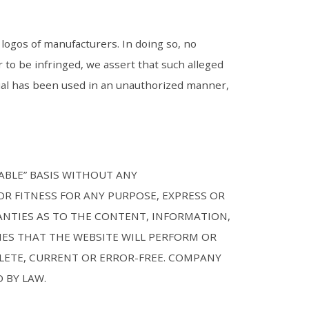
logos of manufacturers. In doing so, no
 to be infringed, we assert that such alleged
erial has been used in an unauthorized manner,
LABLE” BASIS WITHOUT ANY
R FITNESS FOR ANY PURPOSE, EXPRESS OR
ANTIES AS TO THE CONTENT, INFORMATION,
ES THAT THE WEBSITE WILL PERFORM OR
LETE, CURRENT OR ERROR-FREE. COMPANY
 BY LAW.