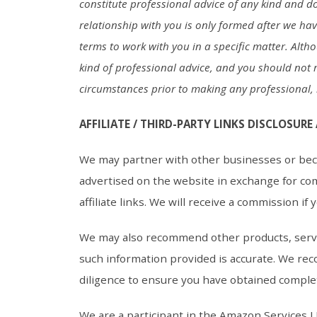
constitute professional advice of any kind and doe
relationship with you is only formed after we ha
terms to work with you in a specific matter. Alth
kind of professional advice, and you should not r
circumstances prior to making any professional, l
AFFILIATE / THIRD-PARTY LINKS DISCLOSURE
We may partner with other businesses or beco
advertised on the website in exchange for co
affiliate links. We will receive a commission if
We may also recommend other products, servi
such information provided is accurate. We rec
diligence to ensure you have obtained comple
We are a participant in the Amazon Services L