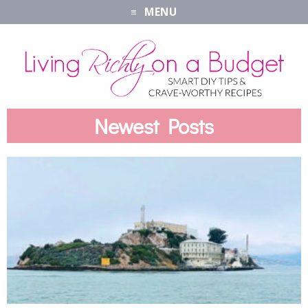
MENU
Newest Posts