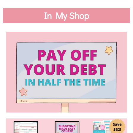
In My Shop