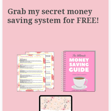
Grab my secret money
saving system for FREE!