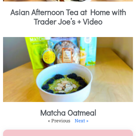
Asian Afternoon Tea at Home with
Trader Joe’s + Video
Matcha Oatmeal
« Previous
Next »