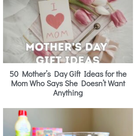
50 Mother’s Day Gift Ideas for the
Mom Who Says She Doesn’t Want
Anything