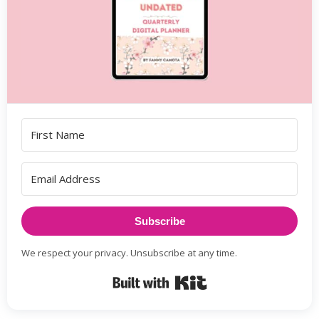
Subscribe
We respect your privacy. Unsubscribe at any time.
Built with Kit