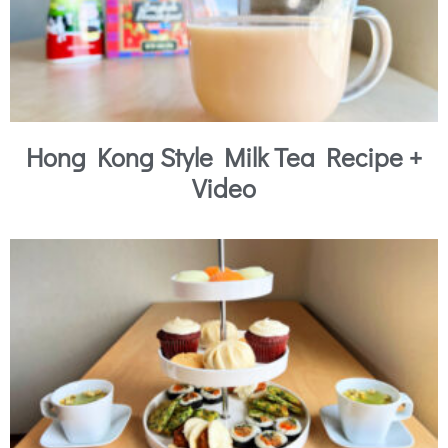
Hong Kong Style Milk Tea Recipe +
Video