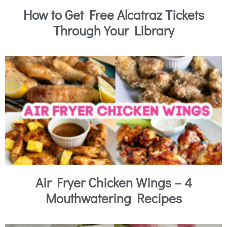
How to Get Free Alcatraz Tickets
Through Your Library
Air Fryer Chicken Wings – 4
Mouthwatering Recipes