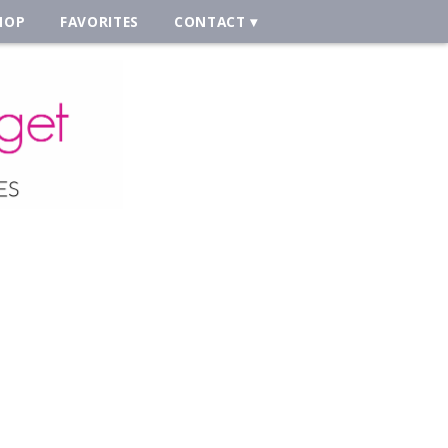
HOP
FAVORITES
CONTACT