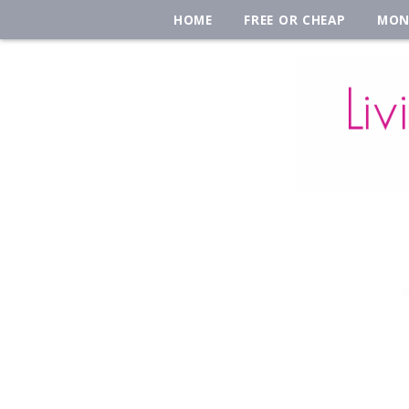
HOME
FREE OR CHEAP
MON