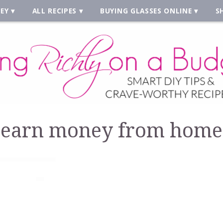
EY
ALL RECIPES
BUYING GLASSES ONLINE
S
earn money from home