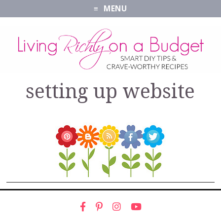
MENU
setting up website