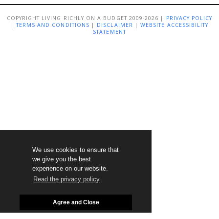
COPYRIGHT LIVING RICHLY ON A BUDGET 2009-2026 |
PRIVACY POLICY
|
TERMS AND CONDITIONS
|
DISCLAIMER
|
WEBSITE ACCESSIBILITY
STATEMENT
We use cookies to ensure that
we give you the best
experience on our website.
Read the privacy policy
Agree and Close