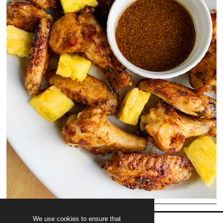
We use cookies to ensure that