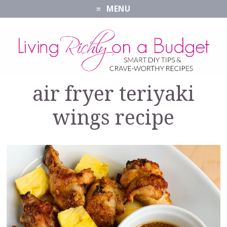
MENU
air fryer teriyaki
wings recipe