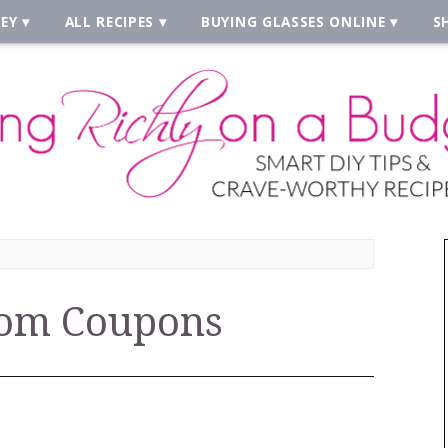
EY
ALL RECIPES
BUYING GLASSES ONLINE
S
om Coupons