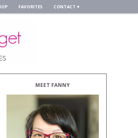
HOP
FAVORITES
CONTACT
MEET FANNY