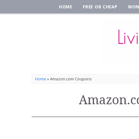
HOME
FREE OR CHEAP
MON
Home
»
Amazon.com Coupons
Amazon.c