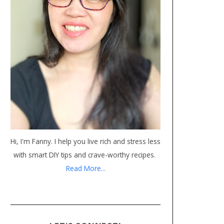
Hi, I'm Fanny. I help you live rich and stress less
with smart DIY tips and crave-worthy recipes.
Read More...