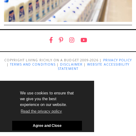
COPYRIGHT LIVING RICHLY ON A BUDGET 2009-2026 |
PRIVACY POLICY
|
TERMS AND CONDITIONS
|
DISCLAIMER
|
WEBSITE ACCESSIBILITY
STATEMENT
We use cookies to ensure that
we give you the best
experience on our website.
Read the privacy policy
Agree and Close