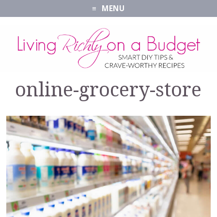
MENU
online-grocery-store