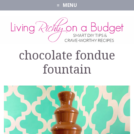
MENU
chocolate fondue
fountain