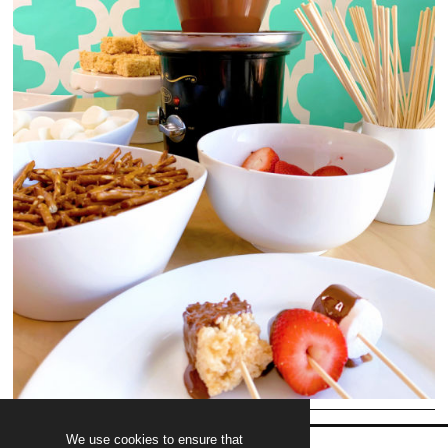
We use cookies to ensure that