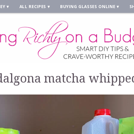
EY
ALL RECIPES
BUYING GLASSES ONLINE
S
dalgona matcha whippe