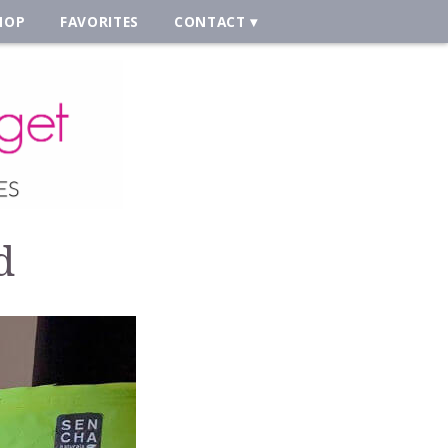
HOP
FAVORITES
CONTACT
d