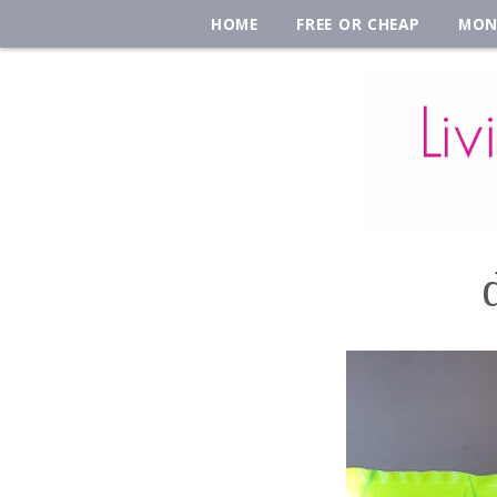
HOME
FREE OR CHEAP
MON