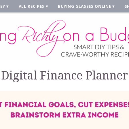
EY
ALL RECIPES
BUYING GLASSES ONLINE
S
Digital Finance Planner