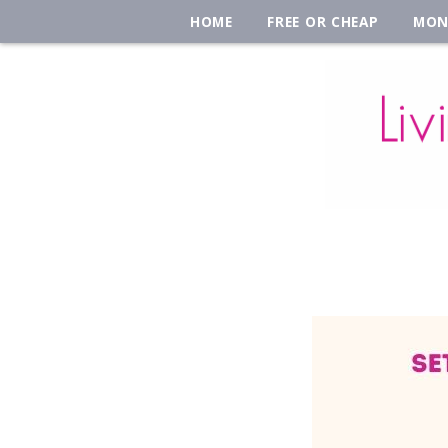
HOME
FREE OR CHEAP
MON