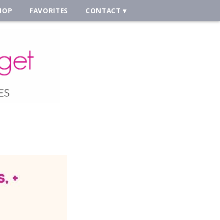
HOP
FAVORITES
CONTACT