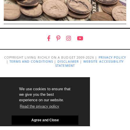
COPYRIGHT LIVING RICHLY ON A BUDGET 2009-2026 |
PRIVACY POLICY
|
TERMS AND CONDITIONS
|
DISCLAIMER
|
WEBSITE ACCESSIBILITY
STATEMENT
We use cookies to ensure that
we give you the best
experience on our website.
Read the privacy policy
Agree and Close