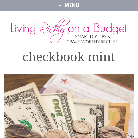
MENU
checkbook mint