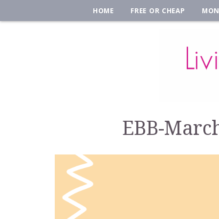
HOME
FREE OR CHEAP
MON
EBB-March