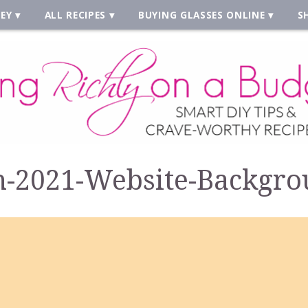
EY
ALL RECIPES
BUYING GLASSES ONLINE
S
-2021-Website-Backgro