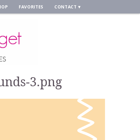
HOP
FAVORITES
CONTACT
unds-3.png