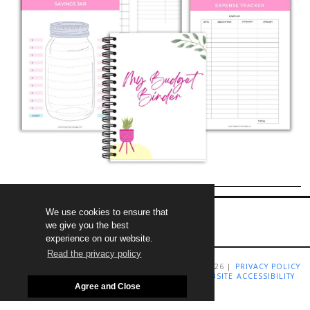
We use cookies to ensure that
we give you the best
experience on our website.
Read the privacy policy
COPYRIGHT LIVING RICHLY ON A BUDGET 2009-2026 |
PRIVACY POLICY
|
TERMS AND CONDITIONS
|
DISCLAIMER
|
WEBSITE ACCESSIBILITY
STATEMENT
Agree and Close