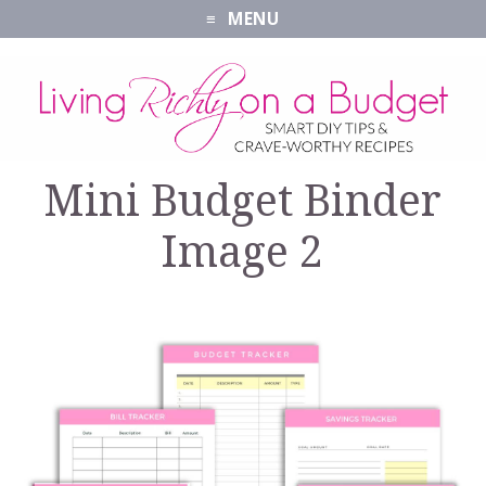
MENU
Mini Budget Binder
Image 2