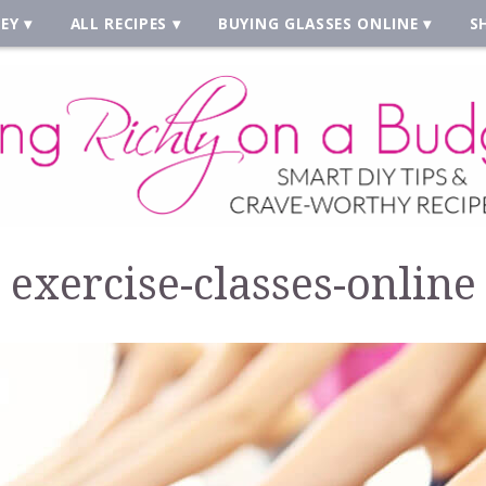
EY
ALL RECIPES
BUYING GLASSES ONLINE
S
exercise-classes-online