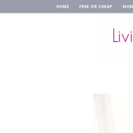
HOME
FREE OR CHEAP
MON