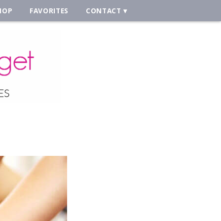
HOP
FAVORITES
CONTACT