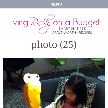
MENU
photo (25)