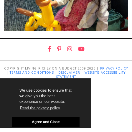
COPYRIGHT LIVING RICHLY ON A BUDGET 2009-2026 |
PRIVACY POLICY
|
TERMS AND CONDITIONS
|
DISCLAIMER
|
WEBSITE ACCESSIBILITY
STATEMENT
We use cookies to ensure that
we give you the best
experience on our website.
Read the privacy policy
Agree and Close