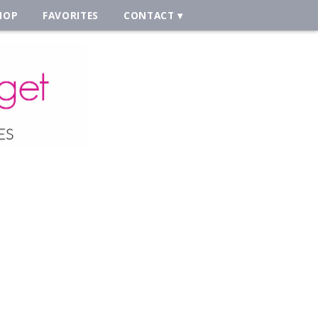
HOP
FAVORITES
CONTACT