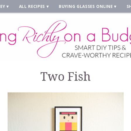
EY
ALL RECIPES
BUYING GLASSES ONLINE
S
Two Fish