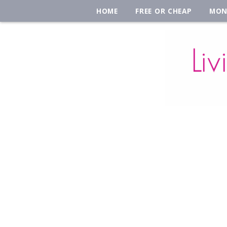
HOME
FREE OR CHEAP
MON