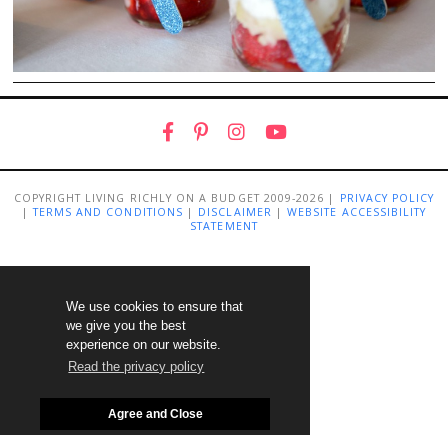
COPYRIGHT LIVING RICHLY ON A BUDGET 2009-2026 |
PRIVACY POLICY
|
TERMS AND CONDITIONS
|
DISCLAIMER
|
WEBSITE ACCESSIBILITY
STATEMENT
We use cookies to ensure that
we give you the best
experience on our website.
Read the privacy policy
Agree and Close