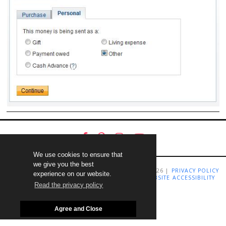
We use cookies to ensure that
we give you the best
COPYRIGHT LIVING RICHLY ON A BUDGET 2009-2026 |
PRIVACY POLICY
experience on our website.
|
TERMS AND CONDITIONS
|
DISCLAIMER
|
WEBSITE ACCESSIBILITY
STATEMENT
Read the privacy policy
Agree and Close