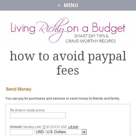
MENU
how to avoid paypal
fees