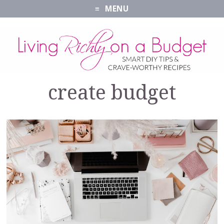
MENU
create budget