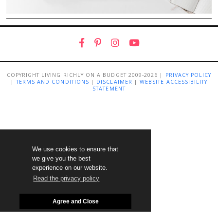
COPYRIGHT LIVING RICHLY ON A BUDGET 2009-2026 |
PRIVACY POLICY
|
TERMS AND CONDITIONS
|
DISCLAIMER
|
WEBSITE ACCESSIBILITY
STATEMENT
We use cookies to ensure that
we give you the best
experience on our website.
Read the privacy policy
Agree and Close