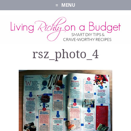
MENU
rsz_photo_4