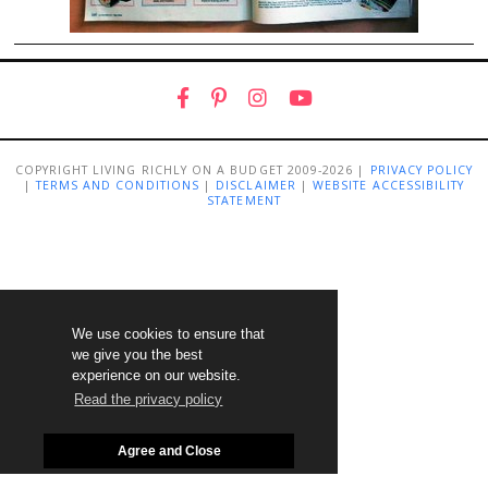
COPYRIGHT LIVING RICHLY ON A BUDGET 2009-2026 |
PRIVACY POLICY
|
TERMS AND CONDITIONS
|
DISCLAIMER
|
WEBSITE ACCESSIBILITY
STATEMENT
We use cookies to ensure that
we give you the best
experience on our website.
Read the privacy policy
Agree and Close