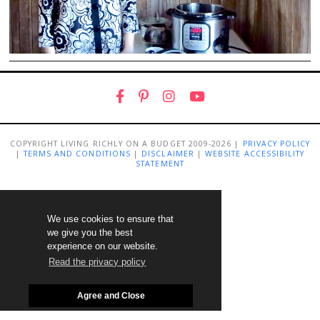
COPYRIGHT LIVING RICHLY ON A BUDGET 2009-2026 |
PRIVACY POLICY
|
TERMS AND CONDITIONS
|
DISCLAIMER
|
WEBSITE ACCESSIBILITY
STATEMENT
We use cookies to ensure that
we give you the best
experience on our website.
Read the privacy policy
Agree and Close