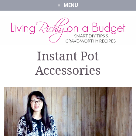
MENU
Instant Pot
Accessories