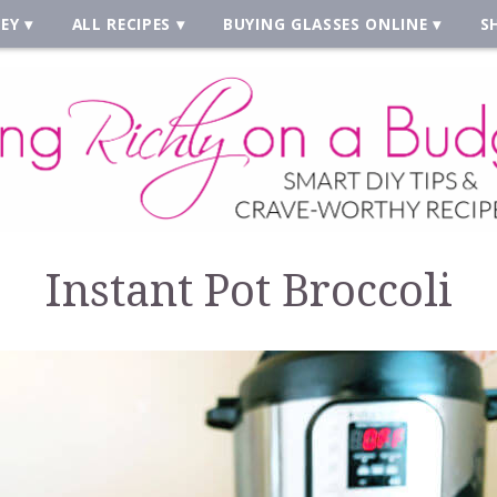
EY
ALL RECIPES
BUYING GLASSES ONLINE
S
Instant Pot Broccoli