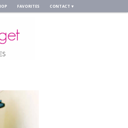
HOP
FAVORITES
CONTACT