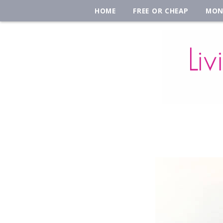
HOME
FREE OR CHEAP
MON