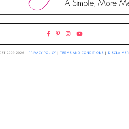
GET 2009-2026 |
PRIVACY POLICY
|
TERMS AND CONDITIONS
|
DISCLAIME