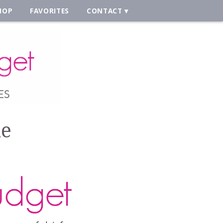
HOP
FAVORITES
CONTACT
ne