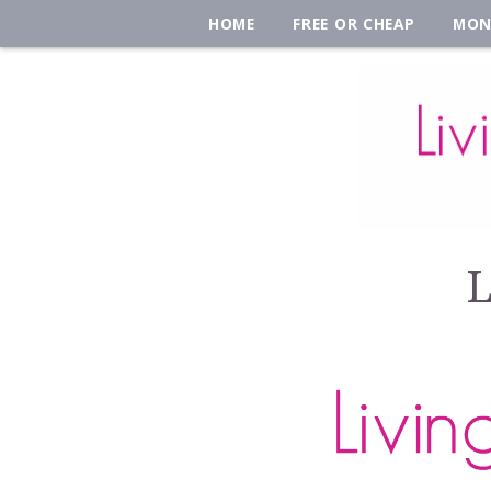
HOME
FREE OR CHEAP
MON
L