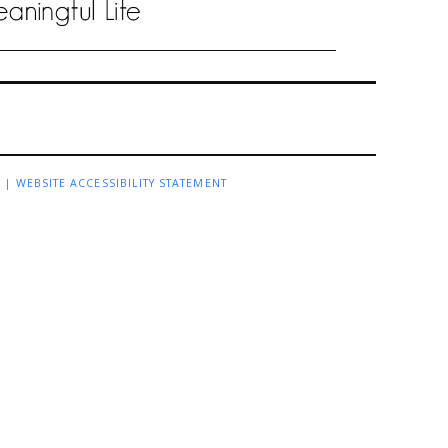
R
|
WEBSITE ACCESSIBILITY STATEMENT