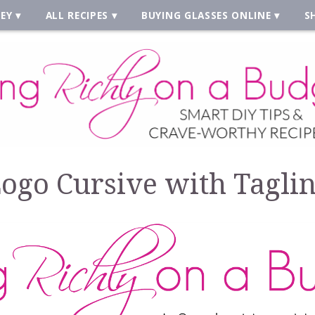
EY
ALL RECIPES
BUYING GLASSES ONLINE
S
ogo Cursive with Tagli