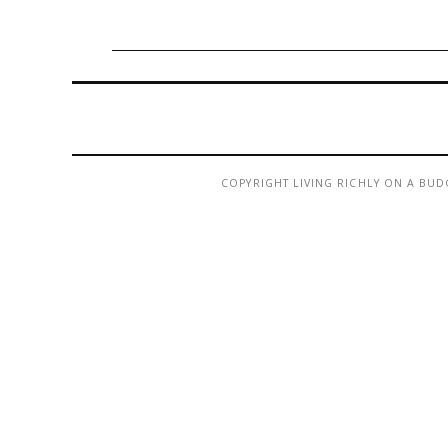
COPYRIGHT LIVING RICHLY ON A BUD