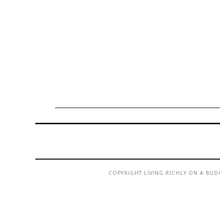
COPYRIGHT LIVING RICHLY ON A BUD