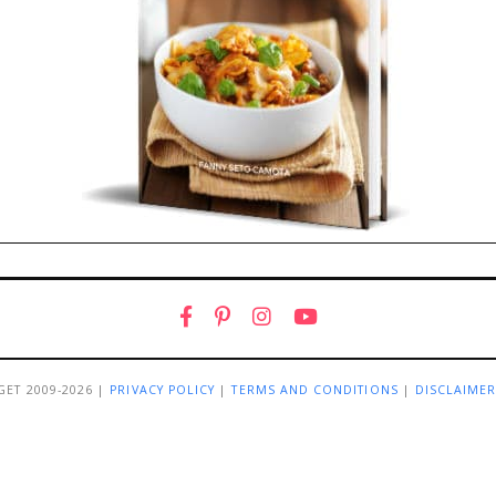
GET 2009-2026 |
PRIVACY POLICY
|
TERMS AND CONDITIONS
|
DISCLAIME