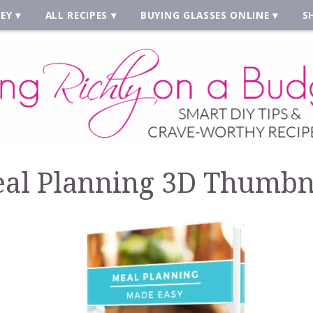
EY
ALL RECIPES
BUYING GLASSES ONLINE
S
al Planning 3D Thumbn