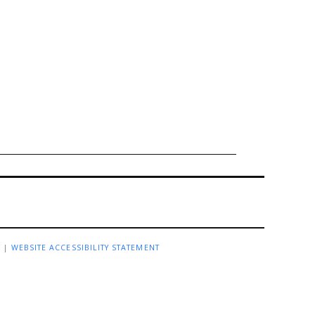
R
|
WEBSITE ACCESSIBILITY STATEMENT