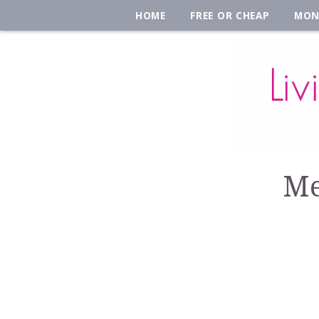
HOME
FREE OR CHEAP
MON
Me