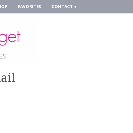
HOP
FAVORITES
CONTACT
ail