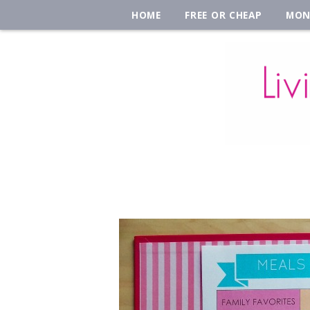
HOME
FREE OR CHEAP
MON