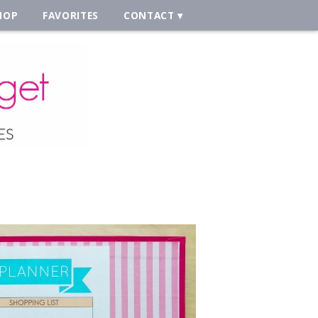
HOP
FAVORITES
CONTACT