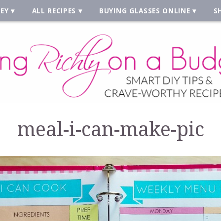
EY
ALL RECIPES
BUYING GLASSES ONLINE
S
meal-i-can-make-pic