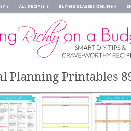
EY
ALL RECIPES
BUYING GLASSES ONLINE
S
l Planning Printables 8