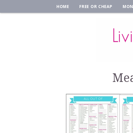
HOME
FREE OR CHEAP
MON
Mea