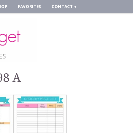
HOP
FAVORITES
CONTACT
98 A