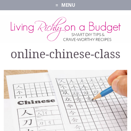
MENU
online-chinese-class