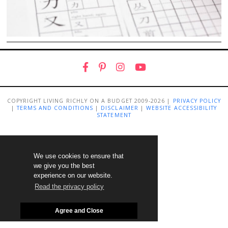
COPYRIGHT LIVING RICHLY ON A BUDGET 2009-2026 |
PRIVACY POLICY
|
TERMS AND CONDITIONS
|
DISCLAIMER
|
WEBSITE ACCESSIBILITY
STATEMENT
We use cookies to ensure that
we give you the best
experience on our website.
Read the privacy policy
Agree and Close