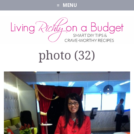
MENU
photo (32)