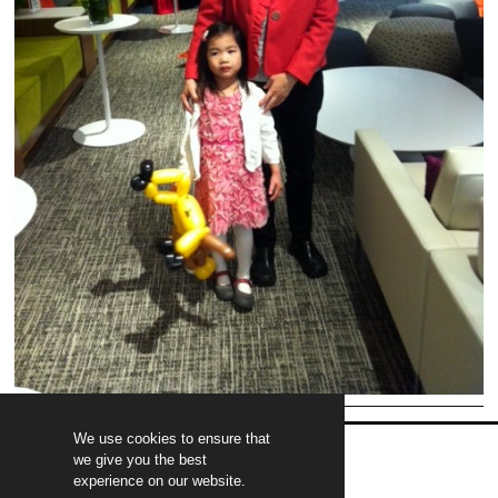
We use cookies to ensure that
we give you the best
experience on our website.