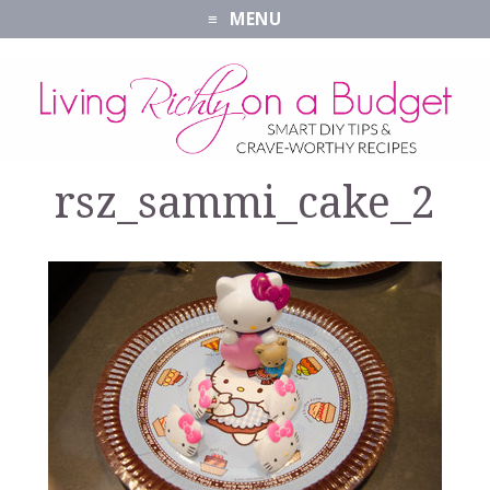
MENU
rsz_sammi_cake_2