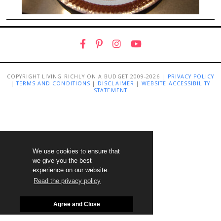
COPYRIGHT LIVING RICHLY ON A BUDGET 2009-2026 |
PRIVACY POLICY
|
TERMS AND CONDITIONS
|
DISCLAIMER
|
WEBSITE ACCESSIBILITY
STATEMENT
We use cookies to ensure that
we give you the best
experience on our website.
Read the privacy policy
Agree and Close