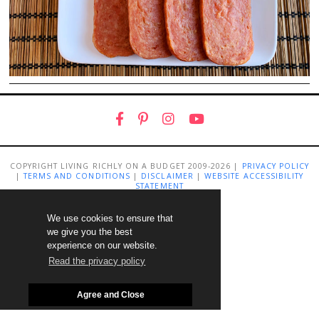
COPYRIGHT LIVING RICHLY ON A BUDGET 2009-2026 |
PRIVACY POLICY
|
TERMS AND CONDITIONS
|
DISCLAIMER
|
WEBSITE ACCESSIBILITY
STATEMENT
We use cookies to ensure that
we give you the best
experience on our website.
Read the privacy policy
Agree and Close