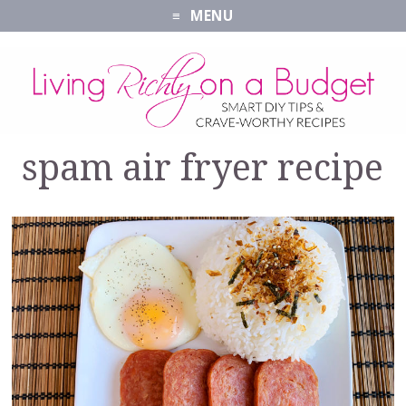
MENU
spam air fryer recipe