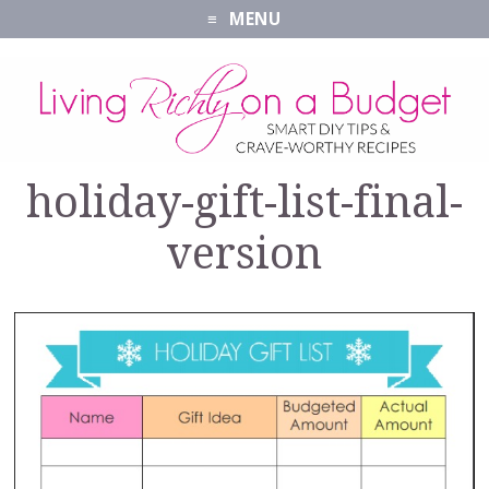
MENU
holiday-gift-list-final-
version