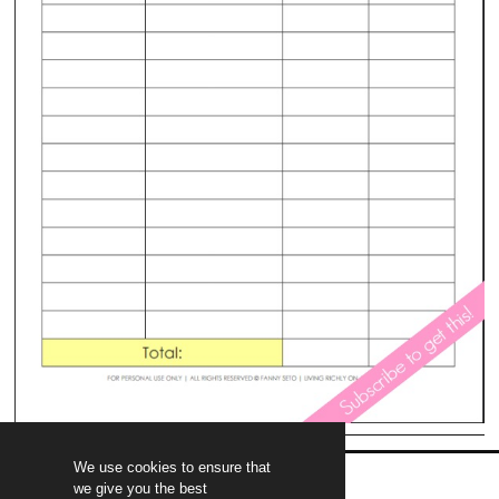
We use cookies to ensure that
we give you the best