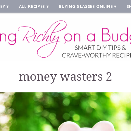
EY
ALL RECIPES
BUYING GLASSES ONLINE
S
money wasters 2