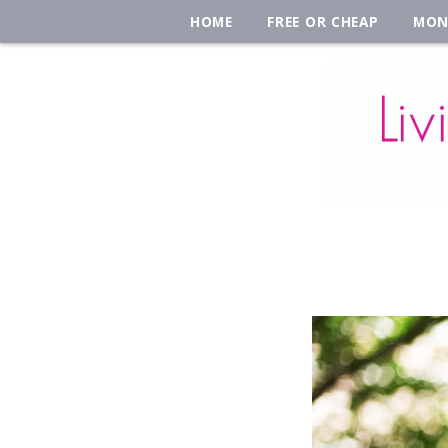
HOME
FREE OR CHEAP
MON