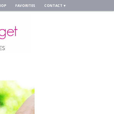
HOP
FAVORITES
CONTACT